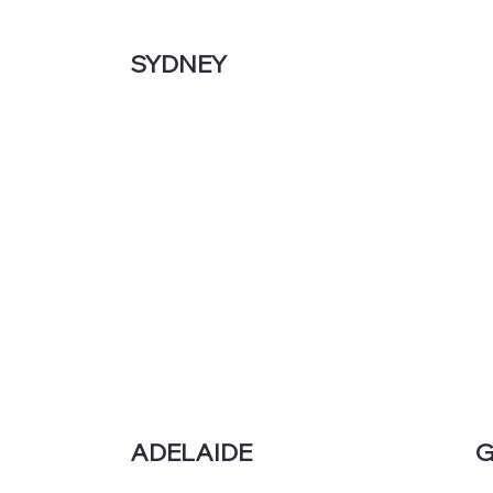
SYDNEY
G
ADELAIDE