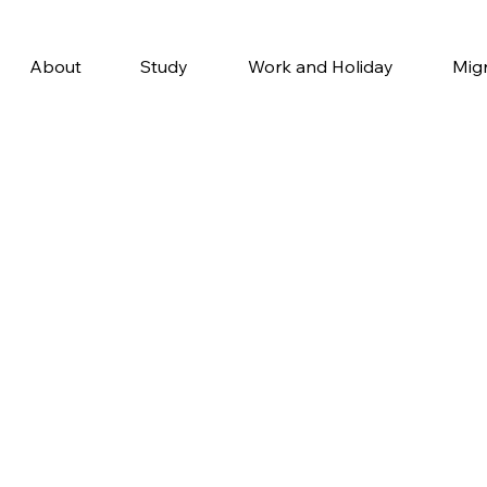
About
Study
Work and Holiday
Mig
Why Stud
in Australi
If you’re considering study
Australia should be at the to
With its high-quality educa
tuition, and vibrant lifestyl