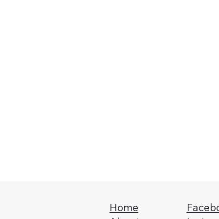
Message
*
Home
Faceb