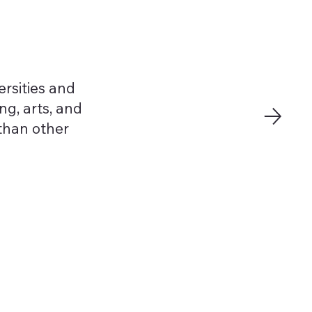
rsities and
ng, arts, and
 than other