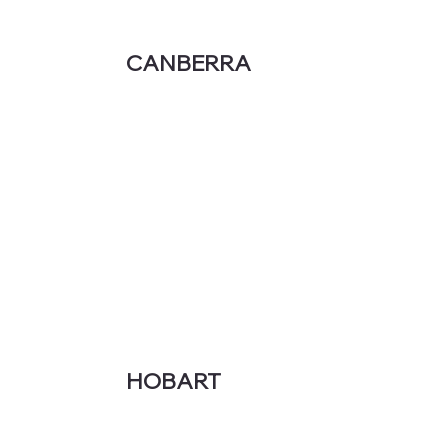
CANBERRA
HOBART