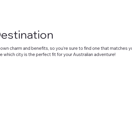
estination
its own charm and benefits, so you’re sure to find one that matches
e which city is the perfect fit for your Australian adventure!