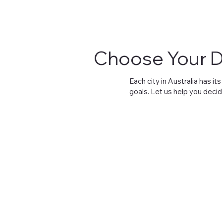
Choose Your D
Each city in Australia has 
goals. Let us help you decid