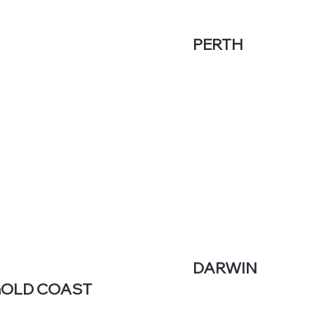
PERTH
DARWIN
OLD COAST