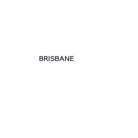
BRISBANE