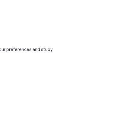
 your preferences and study