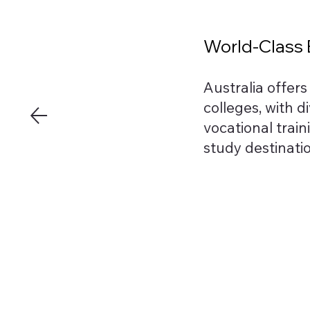
World-Class E
Australia offer
colleges, with d
vocational train
study destinati