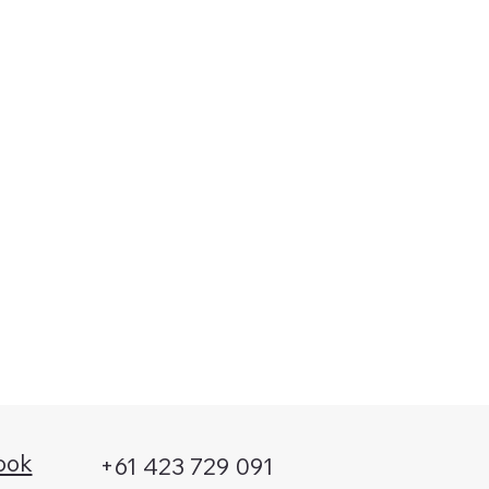
Submit
ook
+61 423 729 091