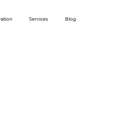
ration
Services
Blog
y
a?
ing abroad,
p of your list!
tion, affordable
e, it’s no wonder so