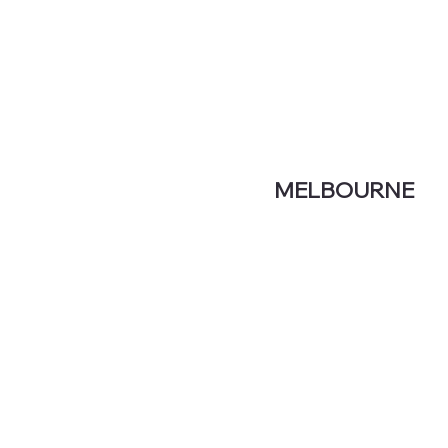
MELBOURNE