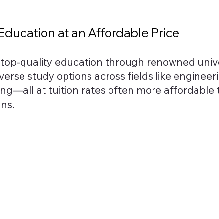
ducation at an Affordable Price
s top-quality education through renowned unive
iverse study options across fields like engineeri
ing—all at tuition rates often more affordable
ons.